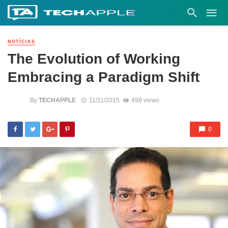
NOTÍCIAS
The Evolution of Working
Embracing a Paradigm Shift
By
TECHAPPLE
11/11/2015
498 views
0