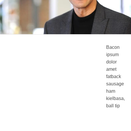
Bacon
ipsum
dolor
amet
fatback
sausage
ham
kielbasa,
ball tip