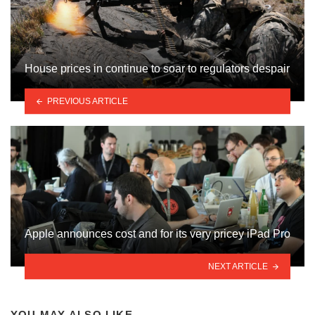
House prices in continue to soar to regulators despair
PREVIOUS ARTICLE
Apple announces cost and for its very pricey iPad Pro
NEXT ARTICLE
YOU MAY ALSO LIKE