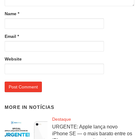
Name
*
Email
*
Website
MORE IN
NOTÍCIAS
Destaque
URGENTE: Apple lança novo
iPhone SE — o mais barato entre os