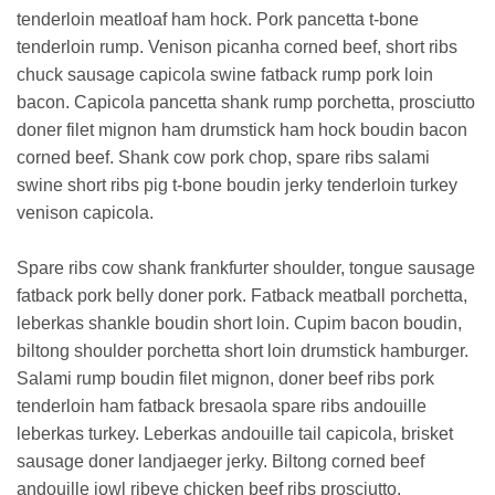
tenderloin meatloaf ham hock. Pork pancetta t-bone
tenderloin rump. Venison picanha corned beef, short ribs
chuck sausage capicola swine fatback rump pork loin
bacon. Capicola pancetta shank rump porchetta, prosciutto
doner filet mignon ham drumstick ham hock boudin bacon
corned beef. Shank cow pork chop, spare ribs salami
swine short ribs pig t-bone boudin jerky tenderloin turkey
venison capicola.
Spare ribs cow shank frankfurter shoulder, tongue sausage
fatback pork belly doner pork. Fatback meatball porchetta,
leberkas shankle boudin short loin. Cupim bacon boudin,
biltong shoulder porchetta short loin drumstick hamburger.
Salami rump boudin filet mignon, doner beef ribs pork
tenderloin ham fatback bresaola spare ribs andouille
leberkas turkey. Leberkas andouille tail capicola, brisket
sausage doner landjaeger jerky. Biltong corned beef
andouille jowl ribeye chicken beef ribs prosciutto.