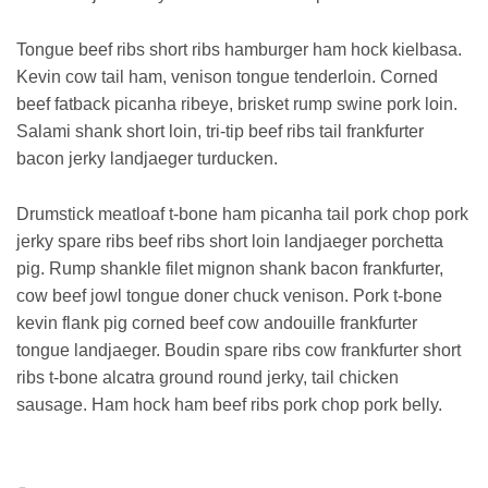
Tongue beef ribs short ribs hamburger ham hock kielbasa.
Kevin cow tail ham, venison tongue tenderloin. Corned
beef fatback picanha ribeye, brisket rump swine pork loin.
Salami shank short loin, tri-tip beef ribs tail frankfurter
bacon jerky landjaeger turducken.
Drumstick meatloaf t-bone ham picanha tail pork chop pork
jerky spare ribs beef ribs short loin landjaeger porchetta
pig. Rump shankle filet mignon shank bacon frankfurter,
cow beef jowl tongue doner chuck venison. Pork t-bone
kevin flank pig corned beef cow andouille frankfurter
tongue landjaeger. Boudin spare ribs cow frankfurter short
ribs t-bone alcatra ground round jerky, tail chicken
sausage. Ham hock ham beef ribs pork chop pork belly.