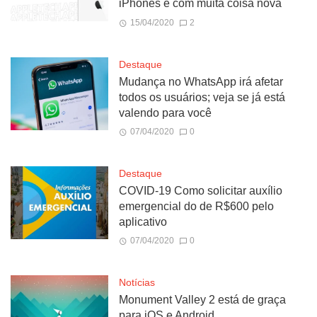
iPhones e com muita coisa nova
15/04/2020
2
Destaque
Mudança no WhatsApp irá afetar
todos os usuários; veja se já está
valendo para você
07/04/2020
0
Destaque
COVID-19 Como solicitar auxílio
emergencial do de R$600 pelo
aplicativo
07/04/2020
0
Notícias
Monument Valley 2 está de graça
para iOS e Android