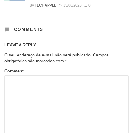
By
TECHAPPLE
15/06/2020
0
COMMENTS
LEAVE A REPLY
O seu endereço de e-mail não será publicado.
Campos
obrigatórios são marcados com
*
Comment