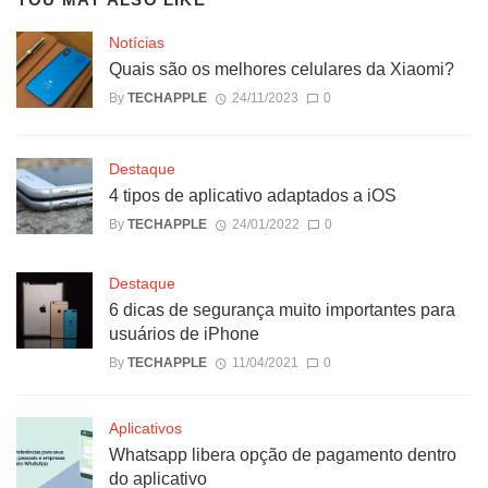
Notícias
Quais são os melhores celulares da Xiaomi?
By
TECHAPPLE
24/11/2023
0
Destaque
4 tipos de aplicativo adaptados a iOS
By
TECHAPPLE
24/01/2022
0
Destaque
6 dicas de segurança muito importantes para
usuários de iPhone
By
TECHAPPLE
11/04/2021
0
Aplicativos
Whatsapp libera opção de pagamento dentro
do aplicativo