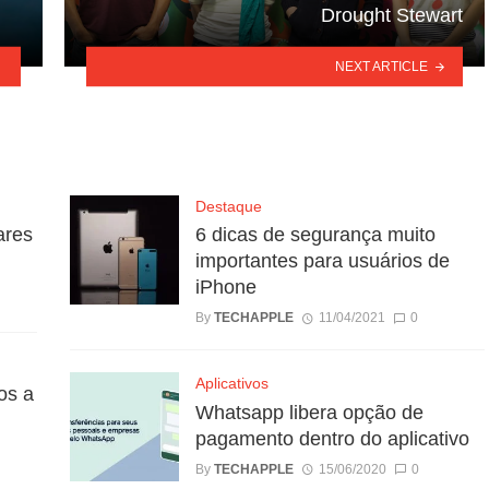
Drought Stewart
NEXT ARTICLE
Destaque
ares
6 dicas de segurança muito
importantes para usuários de
iPhone
By
TECHAPPLE
11/04/2021
0
Aplicativos
os a
Whatsapp libera opção de
pagamento dentro do aplicativo
By
TECHAPPLE
15/06/2020
0