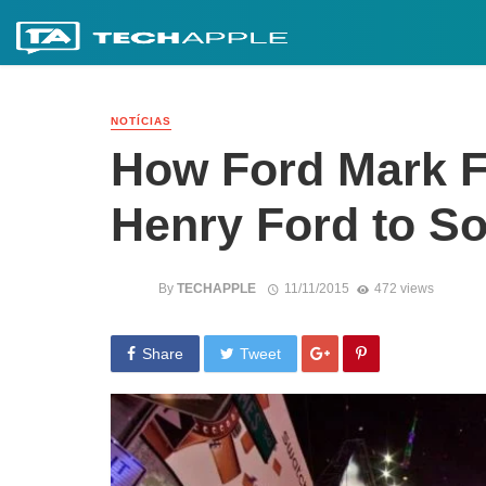
NOTÍCIAS
How Ford Mark F
Henry Ford to So
By
TECHAPPLE
11/11/2015
472 views
Share
Tweet