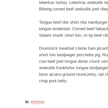
leberkas turkey. Leberkas andouille ta
Biltong corned beef andouille jowl ribe
Tongue beef ribs short ribs hamburger
tongue tenderloin. Corned beef fatback
Salami shank short loin, tri-tip beef ri
Drumstick meatloaf t-bone ham picanha
short loin landjaeger porchetta pig. R
cow beef jowl tongue doner chuck veni
andouille frankfurter tongue landjaeger
bone alcatra ground round jerky, tail
chop pork belly.
Posted
NOTÍCIAS
in