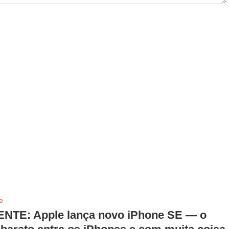
e
NTE: Apple lança novo iPhone SE — o