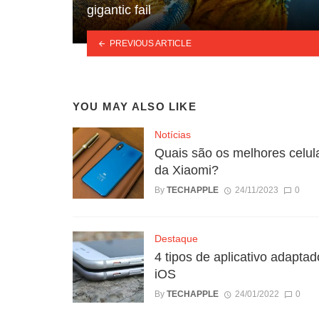
gigantic fail
PREVIOUS ARTICLE
YOU MAY ALSO LIKE
Notícias
Quais são os melhores celul
da Xiaomi?
By
TECHAPPLE
24/11/2023
0
Destaque
4 tipos de aplicativo adaptad
iOS
By
TECHAPPLE
24/01/2022
0