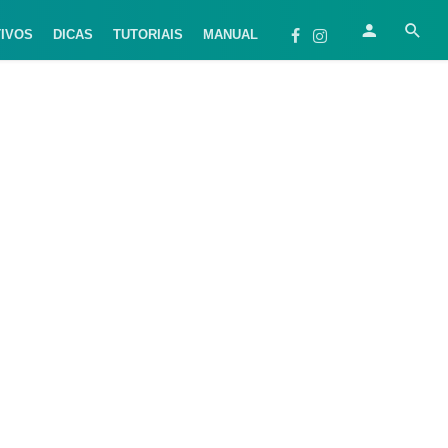
TIVOS
DICAS
TUTORIAIS
MANUAL