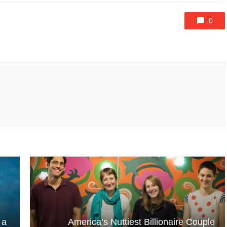
0
 a
America’s Nuttiest Billionaire Couple