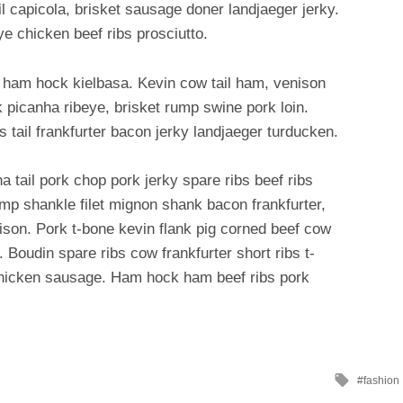
il capicola, brisket sausage doner landjaeger jerky.
ye chicken beef ribs prosciutto.
 ham hock kielbasa. Kevin cow tail ham, venison
 picanha ribeye, brisket rump swine pork loin.
bs tail frankfurter bacon jerky landjaeger turducken.
 tail pork chop pork jerky spare ribs beef ribs
ump shankle filet mignon shank bacon frankfurter,
son. Pork t-bone kevin flank pig corned beef cow
. Boudin spare ribs cow frankfurter short ribs t-
 chicken sausage. Ham hock ham beef ribs pork
Tagged
fashion
with