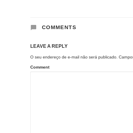
COMMENTS
LEAVE A REPLY
O seu endereço de e-mail não será publicado.
Campos
Comment