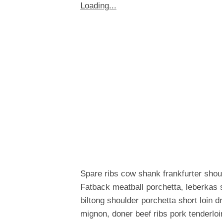
Loading...
Spare ribs cow shank frankfurter shou
Fatback meatball porchetta, leberkas 
biltong shoulder porchetta short loin 
mignon, doner beef ribs pork tenderloi