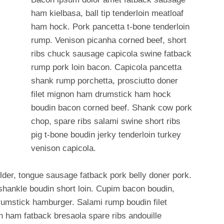
ham kielbasa, ball tip tenderloin meatloaf
ham hock. Pork pancetta t-bone tenderloin
rump. Venison picanha corned beef, short
ribs chuck sausage capicola swine fatback
rump pork loin bacon. Capicola pancetta
shank rump porchetta, prosciutto doner
filet mignon ham drumstick ham hock
boudin bacon corned beef. Shank cow pork
chop, spare ribs salami swine short ribs
pig t-bone boudin jerky tenderloin turkey
venison capicola.
lder, tongue sausage fatback pork belly doner pork.
shankle boudin short loin. Cupim bacon boudin,
drumstick hamburger. Salami rump boudin filet
n ham fatback bresaola spare ribs andouille