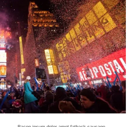
Bacon ipsum dolor amet fatback sausage