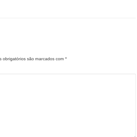
 obrigatórios são marcados com
*