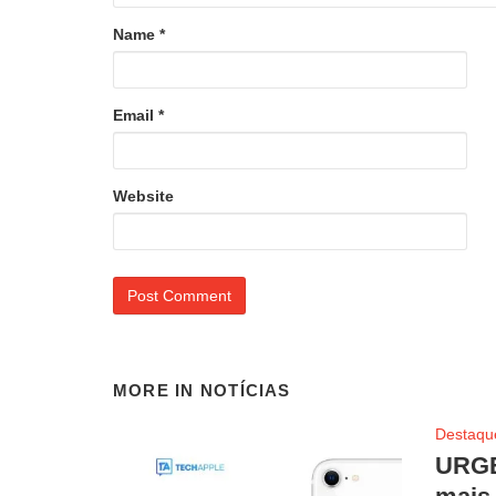
Name
*
Email
*
Website
MORE IN
NOTÍCIAS
Destaqu
URGE