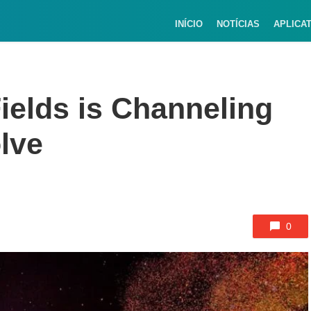
INÍCIO
NOTÍCIAS
APLICA
ields is Channeling
lve
0