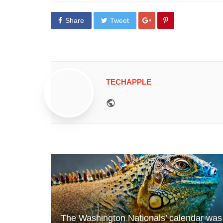
Share
Tweet
TECHAPPLE
Website
The Washington Nationals’ calendar was