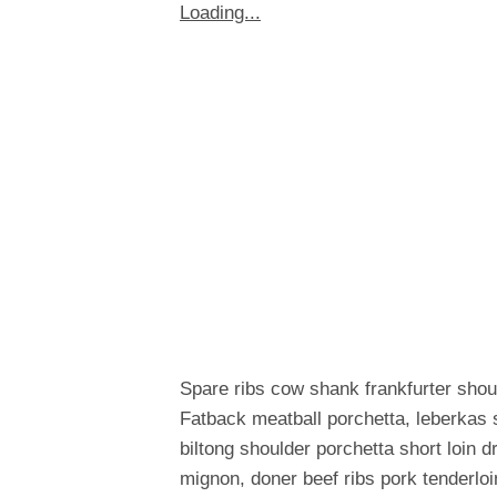
Loading...
Spare ribs cow shank frankfurter shou
Fatback meatball porchetta, leberkas 
biltong shoulder porchetta short loin 
mignon, doner beef ribs pork tenderloi