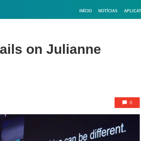
INÍCIO
NOTÍCIAS
APLICA
tails on Julianne
0