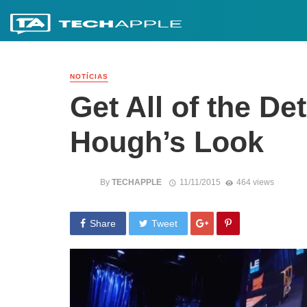
NOTÍCIAS
Get All of the De
Hough’s Look
By
TECHAPPLE
11/11/2015
464 views
Share
Tweet