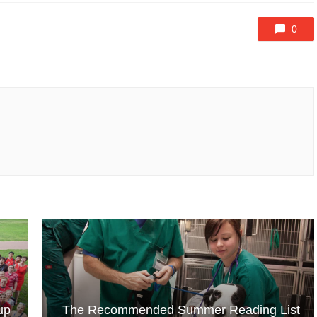
0
up
The Recommended Summer Reading List