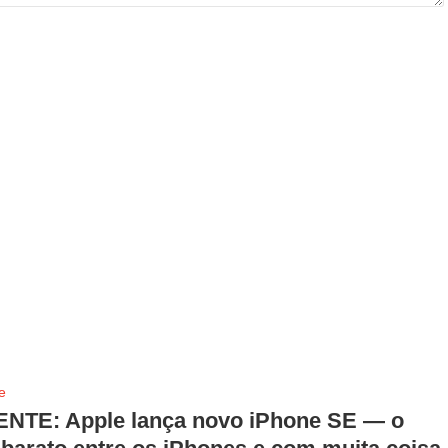
e
NTE: Apple lança novo iPhone SE — o