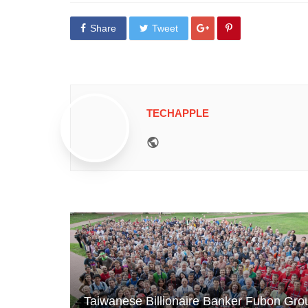
Share
Tweet
TECHAPPLE
Website
Taiwanese Billionaire Banker Fubon Gro