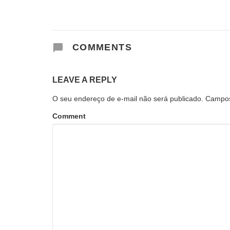
COMMENTS
LEAVE A REPLY
O seu endereço de e-mail não será publicado.
Campos
Comment