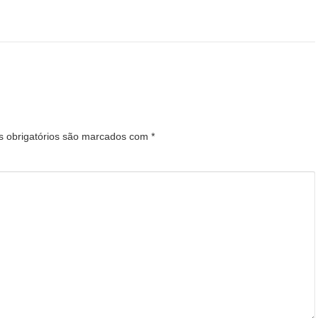
 obrigatórios são marcados com
*