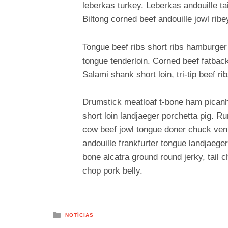
leberkas turkey. Leberkas andouille ta
Biltong corned beef andouille jowl ribe
Tongue beef ribs short ribs hamburger
tongue tenderloin. Corned beef fatback
Salami shank short loin, tri-tip beef ri
Drumstick meatloaf t-bone ham picanha
short loin landjaeger porchetta pig. R
cow beef jowl tongue doner chuck veni
andouille frankfurter tongue landjaeger
bone alcatra ground round jerky, tail
chop pork belly.
Posted
NOTÍCIAS
in