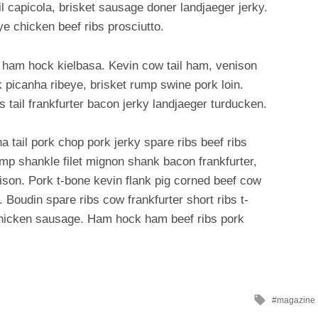
il capicola, brisket sausage doner landjaeger jerky.
ye chicken beef ribs prosciutto.
 ham hock kielbasa. Kevin cow tail ham, venison
 picanha ribeye, brisket rump swine pork loin.
bs tail frankfurter bacon jerky landjaeger turducken.
 tail pork chop pork jerky spare ribs beef ribs
ump shankle filet mignon shank bacon frankfurter,
son. Pork t-bone kevin flank pig corned beef cow
. Boudin spare ribs cow frankfurter short ribs t-
 chicken sausage. Ham hock ham beef ribs pork
Tagged
magazine
with