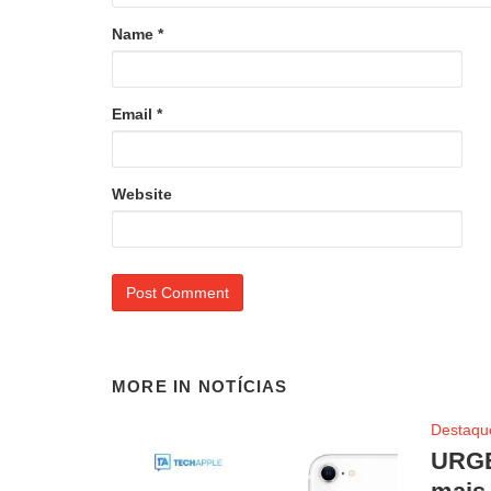
Name
*
Email
*
Website
MORE IN
NOTÍCIAS
Destaqu
URGE